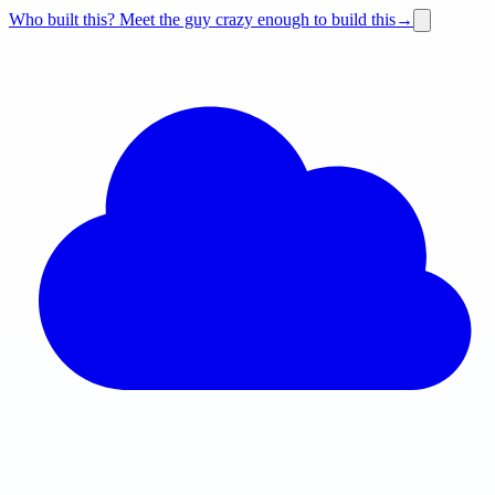
Who built this?
Meet the guy crazy enough to build this
→