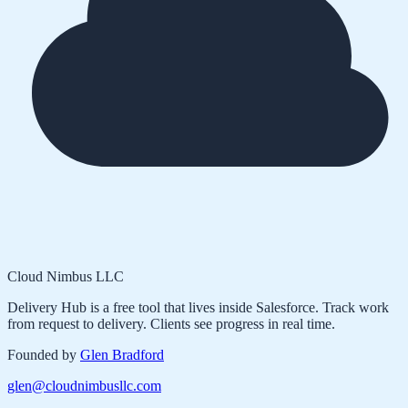
Cloud Nimbus LLC
Delivery Hub is a free tool that lives inside Salesforce. Track work
from request to delivery. Clients see progress in real time.
Founded by
Glen Bradford
glen@cloudnimbusllc.com