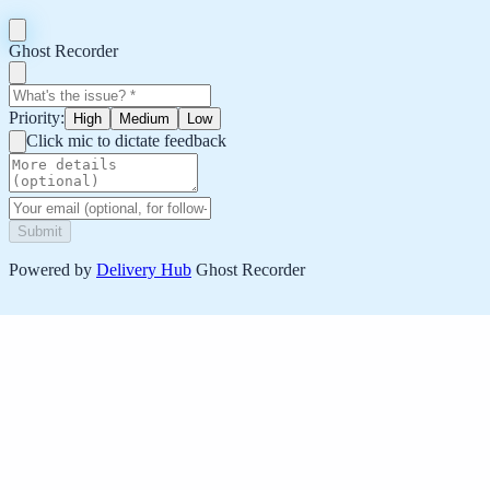
Ghost Recorder
Priority:
High
Medium
Low
Click mic to dictate feedback
Submit
Powered by
Delivery Hub
Ghost Recorder