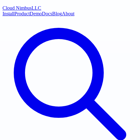
Cloud Nimbus
LLC
Install
Product
Demo
Docs
Blog
About