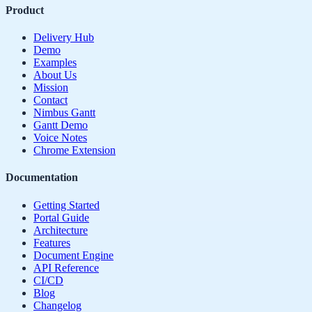
Product
Delivery Hub
Demo
Examples
About Us
Mission
Contact
Nimbus Gantt
Gantt Demo
Voice Notes
Chrome Extension
Documentation
Getting Started
Portal Guide
Architecture
Features
Document Engine
API Reference
CI/CD
Blog
Changelog