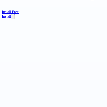
Install Free
Install