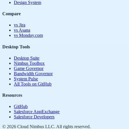
Design System
Compare
vs Jira
vs Asana
vs Monday.com
Desktop Tools
Desktop Suite
Nimbus Toolbox
Game Governor
Bandwidth Governor
System Pulse
All Tools on GitHub
Resources
GitHub
Salesforce AppExchange
Salesforce Developers
©
2026
Cloud Nimbus LLC. All rights reserved.