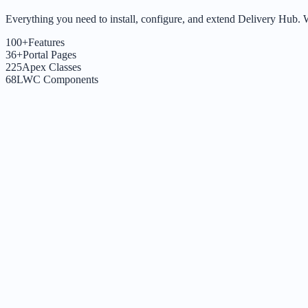
Everything you need to install, configure, and extend Delivery Hub. Whe
100+
Features
36+
Portal Pages
225
Apex Classes
68
LWC Components