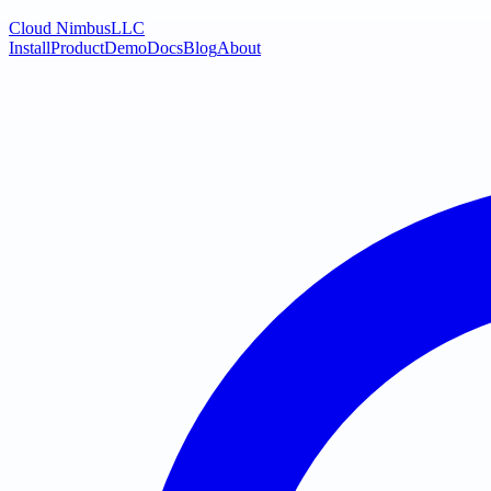
Cloud Nimbus
LLC
Install
Product
Demo
Docs
Blog
About