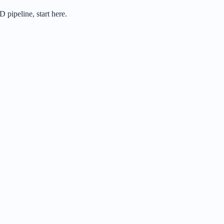
 pipeline, start here.