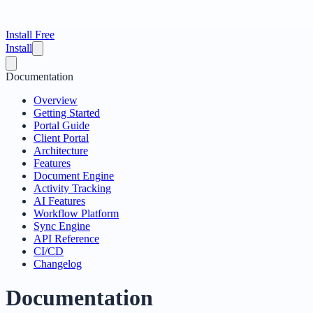
Install Free
Install
Documentation
Overview
Getting Started
Portal Guide
Client Portal
Architecture
Features
Document Engine
Activity Tracking
AI Features
Workflow Platform
Sync Engine
API Reference
CI/CD
Changelog
Documentation