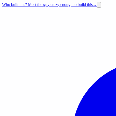
Who built this?
Meet the guy crazy enough to build this
→