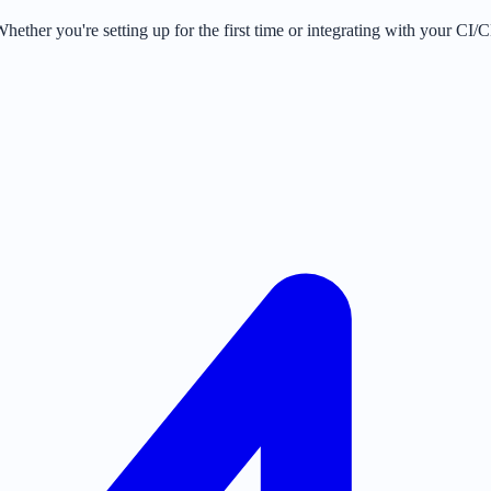
ther you're setting up for the first time or integrating with your CI/CD