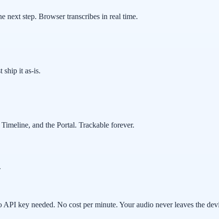
 next step. Browser transcribes in real time.
 ship it as-is.
Timeline, and the Portal. Trackable forever.
.
 API key needed. No cost per minute. Your audio never leaves the dev