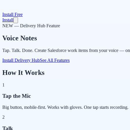
Install Free
Install
NEW — Delivery Hub Feature
Voice Notes
Tap. Talk. Done. Create Salesforce work items from your voice — on 
Install Delivery Hub
See All Features
How It Works
1
Tap the Mic
Big button, mobile-first. Works with gloves. One tap starts recording.
2
Talk