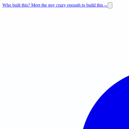
Who built this?
Meet the guy crazy enough to build this
→