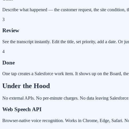
Describe what happened — the customer request, the site condition, the
3
Review
See the transcript instantly. Edit the title, set priority, add a date. Or just
4
Done
One tap creates a Salesforce work item. It shows up on the Board, the 
Under the Hood
No external APIs. No per-minute charges. No data leaving Salesforce
Web Speech API
Browser-native voice recognition. Works in Chrome, Edge, Safari. No