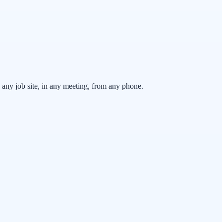
any job site, in any meeting, from any phone.