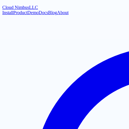
Cloud Nimbus
LLC
Install
Product
Demo
Docs
Blog
About