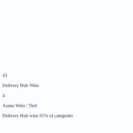
43
Delivery Hub Wins
4
Asana Wins / Tied
Delivery Hub wins
91
% of categories