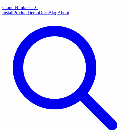
Cloud Nimbus
LLC
Install
Product
Demo
Docs
Blog
About