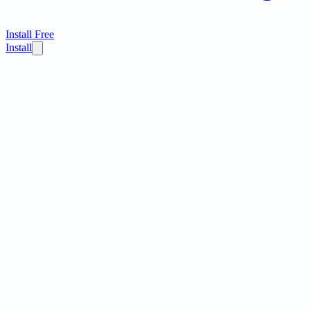
Install Free
Install