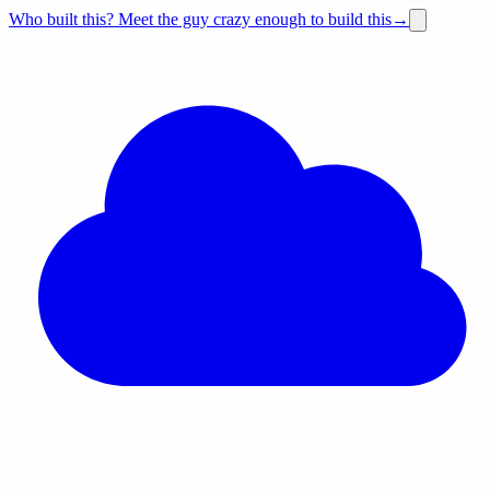
Who built this?
Meet the guy crazy enough to build this
→