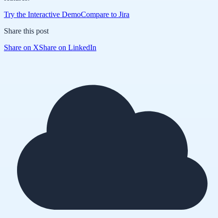
Try the Interactive Demo
Compare to Jira
Share this post
Share on X
Share on LinkedIn