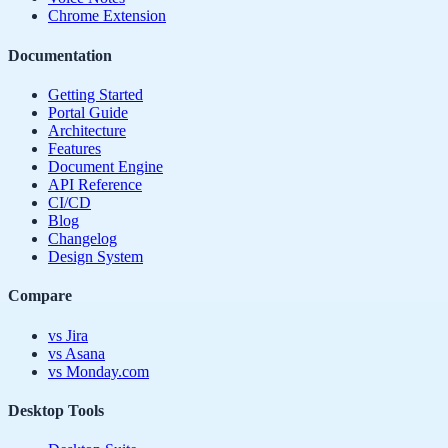
Chrome Extension
Documentation
Getting Started
Portal Guide
Architecture
Features
Document Engine
API Reference
CI/CD
Blog
Changelog
Design System
Compare
vs Jira
vs Asana
vs Monday.com
Desktop Tools