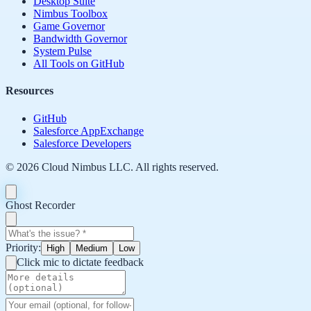
Desktop Suite
Nimbus Toolbox
Game Governor
Bandwidth Governor
System Pulse
All Tools on GitHub
Resources
GitHub
Salesforce AppExchange
Salesforce Developers
©
2026
Cloud Nimbus LLC. All rights reserved.
Ghost Recorder
Priority:
High
Medium
Low
Click mic to dictate feedback