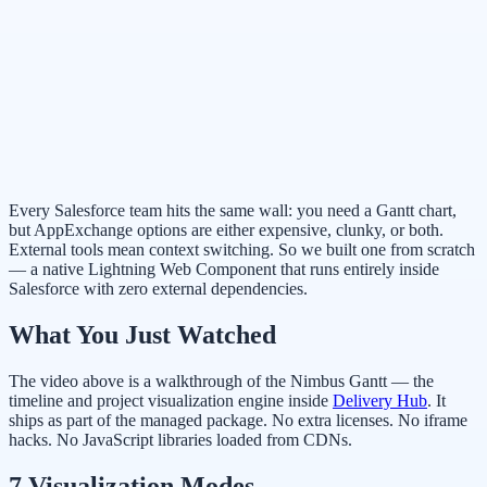
Every Salesforce team hits the same wall: you need a Gantt chart,
but AppExchange options are either expensive, clunky, or both.
External tools mean context switching. So we built one from scratch
— a native Lightning Web Component that runs entirely inside
Salesforce with zero external dependencies.
What You Just Watched
The video above is a walkthrough of the Nimbus Gantt — the
timeline and project visualization engine inside
Delivery Hub
. It
ships as part of the managed package. No extra licenses. No iframe
hacks. No JavaScript libraries loaded from CDNs.
7 Visualization Modes