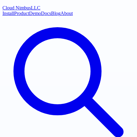
Cloud Nimbus
LLC
Install
Product
Demo
Docs
Blog
About