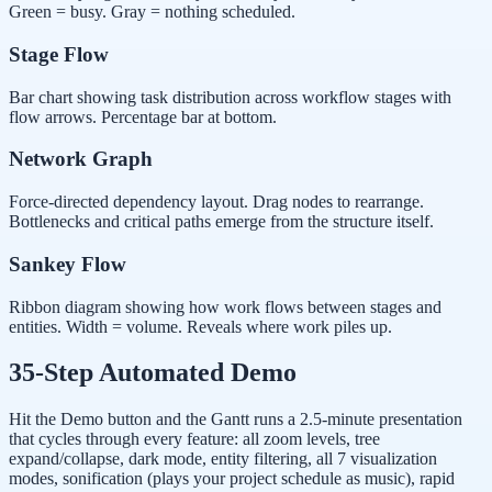
Green = busy. Gray = nothing scheduled.
Stage Flow
Bar chart showing task distribution across workflow stages with
flow arrows. Percentage bar at bottom.
Network Graph
Force-directed dependency layout. Drag nodes to rearrange.
Bottlenecks and critical paths emerge from the structure itself.
Sankey Flow
Ribbon diagram showing how work flows between stages and
entities. Width = volume. Reveals where work piles up.
35-Step Automated Demo
Hit the Demo button and the Gantt runs a 2.5-minute presentation
that cycles through every feature: all zoom levels, tree
expand/collapse, dark mode, entity filtering, all 7 visualization
modes, sonification (plays your project schedule as music), rapid