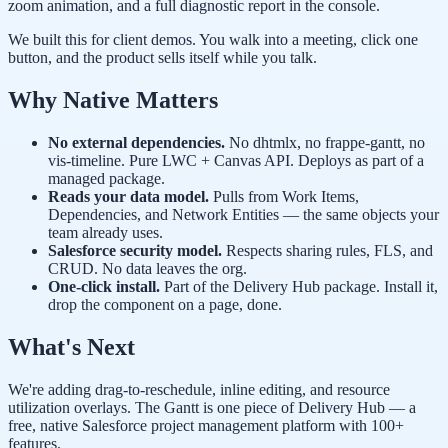
zoom animation, and a full diagnostic report in the console.
We built this for client demos. You walk into a meeting, click one
button, and the product sells itself while you talk.
Why Native Matters
No external dependencies.
No dhtmlx, no frappe-gantt, no
vis-timeline. Pure LWC + Canvas API. Deploys as part of a
managed package.
Reads your data model.
Pulls from Work Items,
Dependencies, and Network Entities — the same objects your
team already uses.
Salesforce security model.
Respects sharing rules, FLS, and
CRUD. No data leaves the org.
One-click install.
Part of the Delivery Hub package. Install it,
drop the component on a page, done.
What's Next
We're adding drag-to-reschedule, inline editing, and resource
utilization overlays. The Gantt is one piece of Delivery Hub — a
free, native Salesforce project management platform with 100+
features.