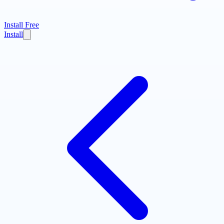
Install Free
Install