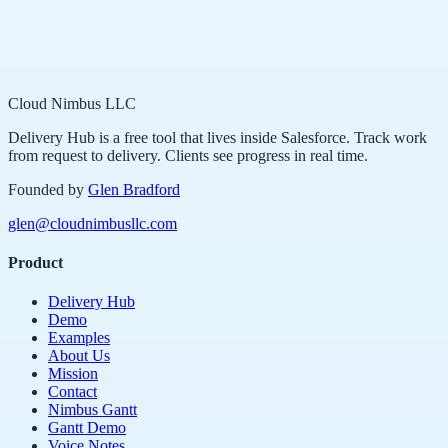
Cloud Nimbus LLC
Delivery Hub is a free tool that lives inside Salesforce. Track work
from request to delivery. Clients see progress in real time.
Founded by
Glen Bradford
glen@cloudnimbusllc.com
Product
Delivery Hub
Demo
Examples
About Us
Mission
Contact
Nimbus Gantt
Gantt Demo
Voice Notes