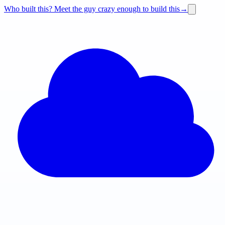
Who built this?
Meet the guy crazy enough to build this
→