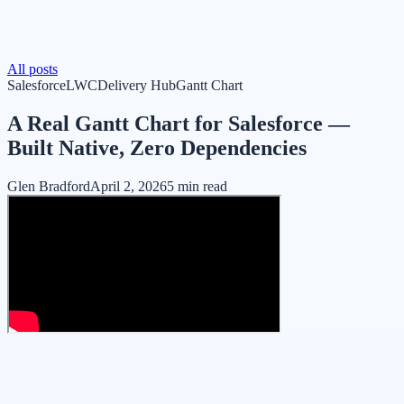
All posts
Salesforce
LWC
Delivery Hub
Gantt Chart
A Real Gantt Chart for Salesforce —
Built Native, Zero Dependencies
Glen Bradford
April 2, 2026
5 min read