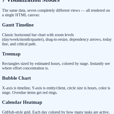
The same data, seven completely different views — all rendered on
a single HTML canvas:
Gantt Timeline
Classic horizontal bar chart with zoom levels
(day/week/month/quarter), drag-to-resize, dependency arrows, today
line, and critical path.
Treemap
Rectangles sized by estimated hours, colored by stage. Instantly see
where effort concentration is.
Bubble Chart
X-axis is timeline, Y-axis is entity/client, circle size is hours, color is
stage. Overdue items get red rings.
Calendar Heatmap
GitHub-style grid. Each day colored by how many tasks are active.