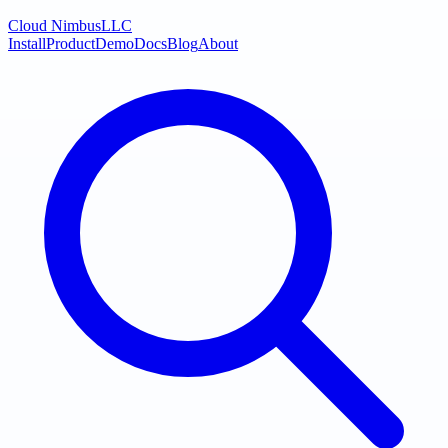
Cloud Nimbus
LLC
Install
Product
Demo
Docs
Blog
About