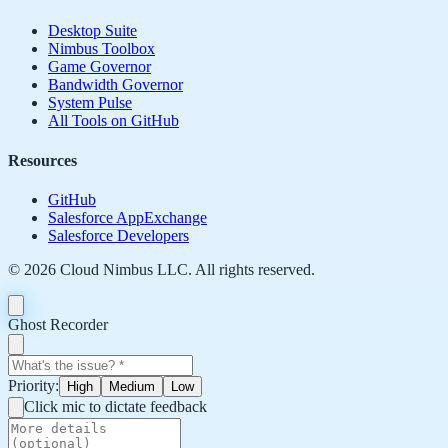
Desktop Suite
Nimbus Toolbox
Game Governor
Bandwidth Governor
System Pulse
All Tools on GitHub
Resources
GitHub
Salesforce AppExchange
Salesforce Developers
©
2026
Cloud Nimbus LLC. All rights reserved.
Ghost Recorder
Priority:
High
Medium
Low
Click mic to dictate feedback