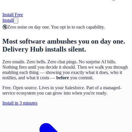
Install Free
Install
🔇
Zero noise on day one. You opt in to each capability.
Most software ambushes you on day one.
Delivery Hub installs silent.
Zero emails. Zero bells. Zero chat pings. No surprise AI bills.
Nothing fires until you decide it should. Then we walk you through
enabling each thing — showing you exactly what it does, who it
notifies, and what it costs —
before
you commit.
Free. Open source. Lives in your Salesforce. Part of a managed-
service ecosystem you can grow into when you're ready.
Install in 3 minutes