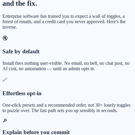
and the fix.
Enterprise software has trained you to expect a wall of toggles, a
forest of emails, and a credit card you never approved. Here's the
inverse.
🔇
Safe by default
Install fires nothing user-visible. No email, no bell, no chat post, no
AI cost, no automation — until an admin opts in.
🪄
Effortless opt-in
One-click presets and a recommended order, not 30+ lonely toggles
to puzzle over. The fast path sets you up sensibly in seconds.
🔎
Explain before you commit