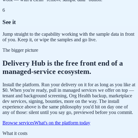
6
See it
Jump straight to the capability working with the sample data in front
of you. Keep it, or wipe the samples and go live.
The bigger picture
Delivery Hub is the free front end of a
managed-service ecosystem.
Install the platform. Run your delivery on it for as long as you like at
$0. When you're ready, pull in managed services we offer on top —
tenant and background screening, Org Health backup, marketplace
dev services, signing, bounties, more on the way. The install
experience above is the same philosophy you'd hit on day one of
any of those: silent until you say go, previewed before you commit.
Browse services
What's on the platform today
What it costs