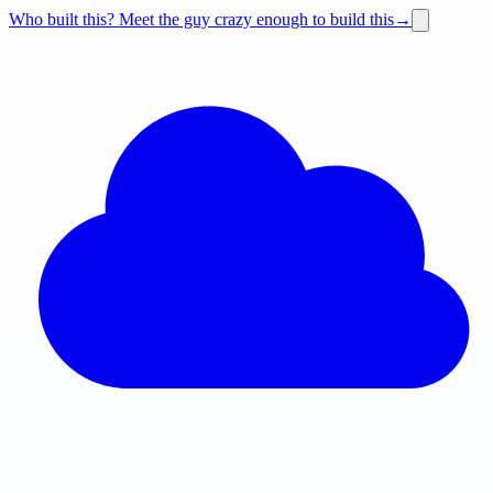
Who built this?
Meet the guy crazy enough to build this
→