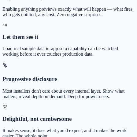
Enabling anything previews exactly what will happen — what fires,
who gets notified, any cost. Zero negative surprises.
👀
Let them see it
Load real sample data in-app so a capability can be watched
working before it ever touches production data.
🪜
Progressive disclosure
Most installers don't care about every internal layer. Show what
matters, reveal depth on demand. Deep for power users.
💛
Delightful, not cumbersome
It makes sense, it does what you'd expect, and it makes the work
easier. The whole point.