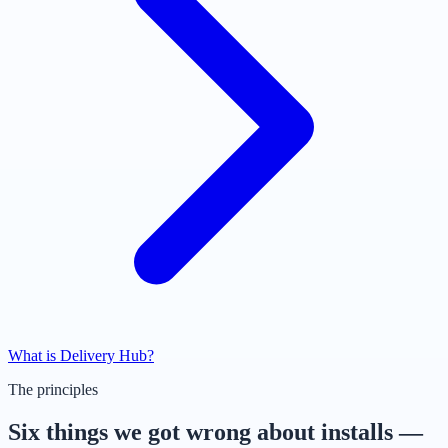
What is Delivery Hub?
The principles
Six things we got wrong about installs —