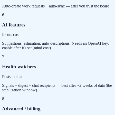
Auto-create work requests + auto-sync — after you trust the board.
6
AI features
Incurs cost
Suggestions, estimation, auto-descriptions. Needs an OpenAI key;
enable after it's set (mind cost).
7
Health watchers
Posts to chat
Signals + digest + chat recipients — best after ~2 weeks of data (the
stabilization window).
8
Advanced / billing