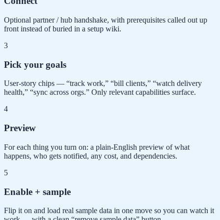
Connect
Optional partner / hub handshake, with prerequisites called out up
front instead of buried in a setup wiki.
3
Pick your goals
User-story chips — “track work,” “bill clients,” “watch delivery
health,” “sync across orgs.” Only relevant capabilities surface.
4
Preview
For each thing you turn on: a plain-English preview of what
happens, who gets notified, any cost, and dependencies.
5
Enable + sample
Flip it on and load real sample data in one move so you can watch it
work — with a clean “remove sample data” button.