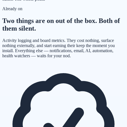
Already on
Two things are on out of the box. Both of
them silent.
Activity logging and board metrics. They cost nothing, surface
nothing externally, and start earning their keep the moment you
install. Everything else — notifications, email, AI, automation,
health watchers — waits for your nod.