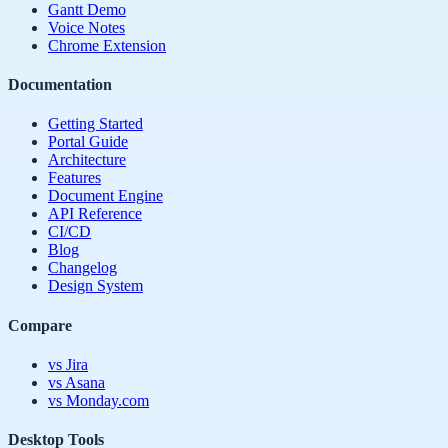
Gantt Demo
Voice Notes
Chrome Extension
Documentation
Getting Started
Portal Guide
Architecture
Features
Document Engine
API Reference
CI/CD
Blog
Changelog
Design System
Compare
vs Jira
vs Asana
vs Monday.com
Desktop Tools