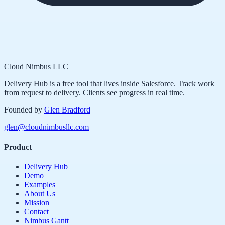
Cloud Nimbus LLC
Delivery Hub is a free tool that lives inside Salesforce. Track work
from request to delivery. Clients see progress in real time.
Founded by
Glen Bradford
glen@cloudnimbusllc.com
Product
Delivery Hub
Demo
Examples
About Us
Mission
Contact
Nimbus Gantt