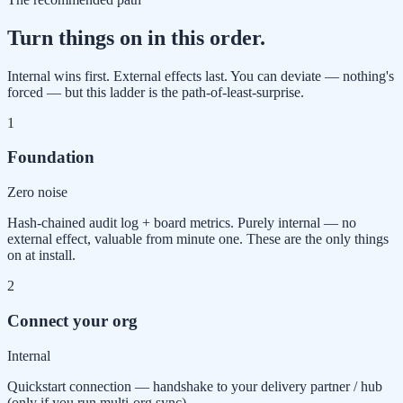
Turn things on in this order.
Internal wins first. External effects last. You can deviate — nothing's
forced — but this ladder is the path-of-least-surprise.
1
Foundation
Zero noise
Hash-chained audit log + board metrics. Purely internal — no
external effect, valuable from minute one. These are the only things
on at install.
2
Connect your org
Internal
Quickstart connection — handshake to your delivery partner / hub
(only if you run multi-org sync).