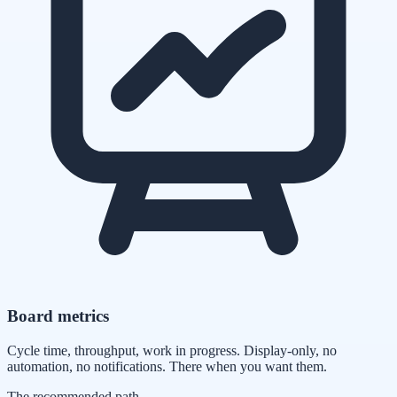
Board metrics
Cycle time, throughput, work in progress. Display-only, no
automation, no notifications. There when you want them.
The recommended path