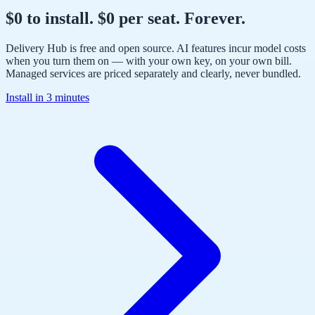
$0 to install. $0 per seat. Forever.
Delivery Hub is free and open source. AI features incur model costs
when you turn them on — with your own key, on your own bill.
Managed services are priced separately and clearly, never bundled.
Install in 3 minutes