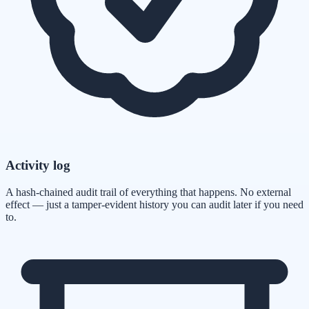
Activity log
A hash-chained audit trail of everything that happens. No external
effect — just a tamper-evident history you can audit later if you need
to.