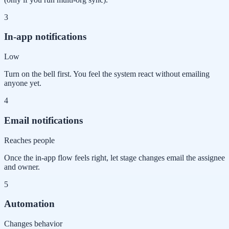
3
In-app notifications
Low
Turn on the bell first. You feel the system react without emailing
anyone yet.
4
Email notifications
Reaches people
Once the in-app flow feels right, let stage changes email the assignee
and owner.
5
Automation
Changes behavior