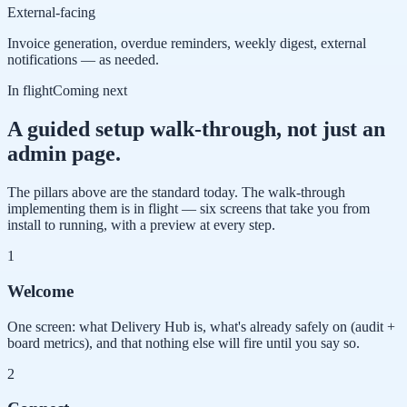
External-facing
Invoice generation, overdue reminders, weekly digest, external
notifications — as needed.
In flight
Coming next
A guided setup walk-through, not just an
admin page.
The pillars above are the standard today. The walk-through
implementing them is in flight — six screens that take you from
install to running, with a preview at every step.
1
Welcome
One screen: what Delivery Hub is, what's already safely on (audit +
board metrics), and that nothing else will fire until you say so.
2