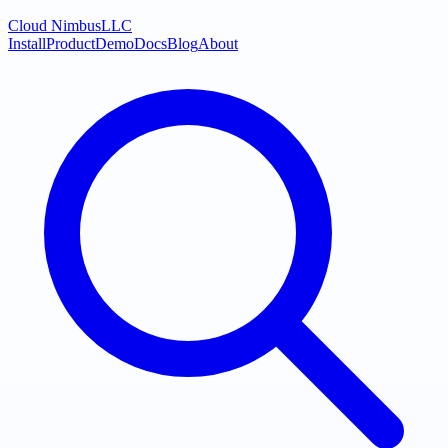
Cloud Nimbus
LLC
Install
Product
Demo
Docs
Blog
About