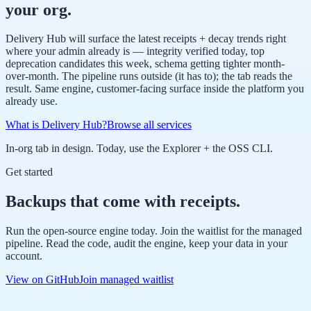
your org.
Delivery Hub will surface the latest receipts + decay trends right
where your admin already is — integrity verified today, top
deprecation candidates this week, schema getting tighter month-
over-month. The pipeline runs outside (it has to); the tab reads the
result. Same engine, customer-facing surface inside the platform you
already use.
What is Delivery Hub?
Browse all services
In-org tab in design. Today, use the Explorer + the OSS CLI.
Get started
Backups that come with receipts.
Run the open-source engine today. Join the waitlist for the managed
pipeline. Read the code, audit the engine, keep your data in your
account.
View on GitHub
Join managed waitlist