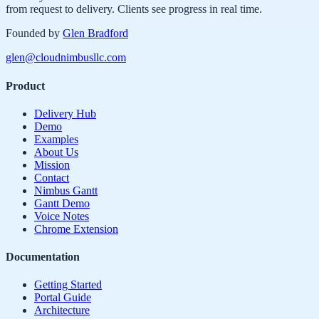
from request to delivery. Clients see progress in real time.
Founded by
Glen Bradford
glen@cloudnimbusllc.com
Product
Delivery Hub
Demo
Examples
About Us
Mission
Contact
Nimbus Gantt
Gantt Demo
Voice Notes
Chrome Extension
Documentation
Getting Started
Portal Guide
Architecture