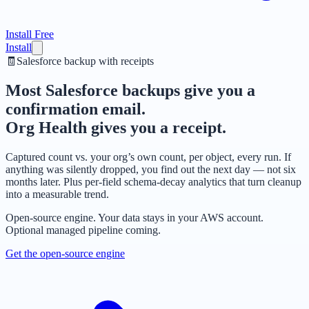
Install Free
Install
🧾
Salesforce backup with receipts
Most Salesforce backups give you a
confirmation email.
Org Health gives you a receipt.
Captured count vs. your org’s own count, per object, every run. If
anything was silently dropped, you find out the next day — not six
months later. Plus per-field schema-decay analytics that turn cleanup
into a measurable trend.
Open-source engine. Your data stays in your AWS account.
Optional managed pipeline coming.
Get the open-source engine