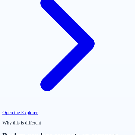
Open the Explorer
Why this is different