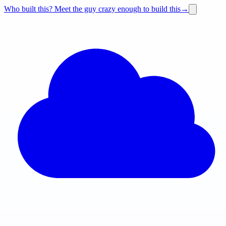
Who built this?
Meet the guy crazy enough to build this
→