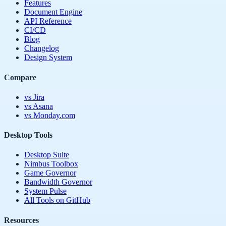
Features
Document Engine
API Reference
CI/CD
Blog
Changelog
Design System
Compare
vs Jira
vs Asana
vs Monday.com
Desktop Tools
Desktop Suite
Nimbus Toolbox
Game Governor
Bandwidth Governor
System Pulse
All Tools on GitHub
Resources