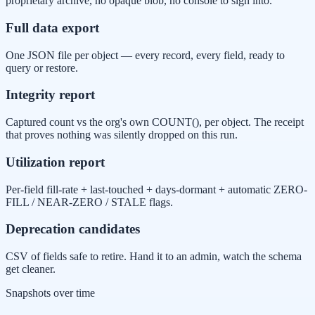
proprietary archive, no opaque blob, no console to sign into.
Full data export
One JSON file per object — every record, every field, ready to
query or restore.
Integrity report
Captured count vs the org's own COUNT(), per object. The receipt
that proves nothing was silently dropped on this run.
Utilization report
Per-field fill-rate + last-touched + days-dormant + automatic ZERO-
FILL / NEAR-ZERO / STALE flags.
Deprecation candidates
CSV of fields safe to retire. Hand it to an admin, watch the schema
get cleaner.
Snapshots over time