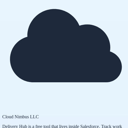
Cloud Nimbus LLC
Delivery Hub is a free tool that lives inside Salesforce. Track work