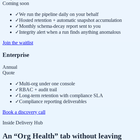
Coming soon
✓
We run the pipeline daily on your behalf
✓
Hosted retention + automatic snapshot accumulation
✓
Monthly schema-decay report sent to you
✓
Integrity alert when a run finds anything anomalous
Join the waitlist
Enterprise
Annual
Quote
✓
Multi-org under one console
✓
RBAC + audit trail
✓
Long-term retention with compliance SLA
✓
Compliance reporting deliverables
Book a discovery call
Inside Delivery Hub
An “Org Health” tab without leaving