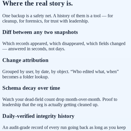
Where the real story is.
One backup is a safety net. A history of them is a tool — for
cleanup, for forensics, for trust with leadership.
Diff between any two snapshots
Which records appeared, which disappeared, which fields changed
— answered in seconds, not days.
Change attribution
Grouped by user, by date, by object. “Who edited what, when”
becomes a folder lookup.
Schema decay over time
Watch your dead-field count drop month-over-month. Proof to
leadership that the org is actually getting cleaned up.
Daily-verified integrity history
An audit-grade record of every run going back as long as you keep