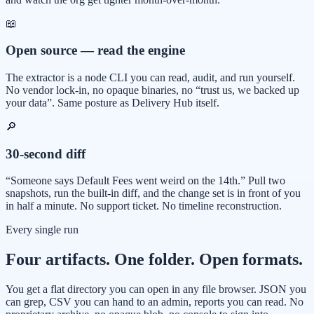
📖
Open source — read the engine
The extractor is a node CLI you can read, audit, and run yourself.
No vendor lock-in, no opaque binaries, no “trust us, we backed up
your data”. Same posture as Delivery Hub itself.
🔎
30-second diff
“Someone says Default Fees went weird on the 14th.” Pull two
snapshots, run the built-in diff, and the change set is in front of you
in half a minute. No support ticket. No timeline reconstruction.
Every single run
Four artifacts. One folder. Open formats.
You get a flat directory you can open in any file browser. JSON you
can grep, CSV you can hand to an admin, reports you can read. No