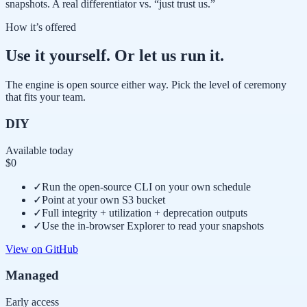
snapshots. A real differentiator vs. “just trust us.”
How it’s offered
Use it yourself. Or let us run it.
The engine is open source either way. Pick the level of ceremony
that fits your team.
DIY
Available today
$0
✓
Run the open-source CLI on your own schedule
✓
Point at your own S3 bucket
✓
Full integrity + utilization + deprecation outputs
✓
Use the in-browser Explorer to read your snapshots
View on GitHub
Managed
Early access