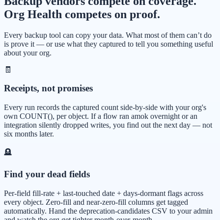
Backup vendors compete on coverage.
Org Health competes on proof.
Every backup tool can copy your data. What most of them can’t do
is prove it — or use what they captured to tell you something useful
about your org.
🧾
Receipts, not promises
Every run records the captured count side-by-side with your org's
own COUNT(), per object. If a flow ran amok overnight or an
integration silently dropped writes, you find out the next day — not
six months later.
🪦
Find your dead fields
Per-field fill-rate + last-touched date + days-dormant flags across
every object. Zero-fill and near-zero-fill columns get tagged
automatically. Hand the deprecation-candidates CSV to your admin
and watch the org get tighter month-over-month.