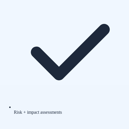
Risk + impact assessments