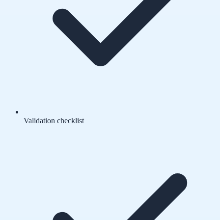
Validation checklist