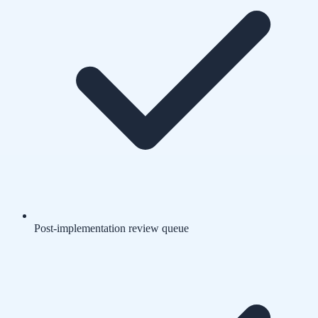
Post-implementation review queue