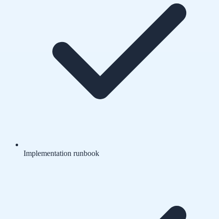
Implementation runbook