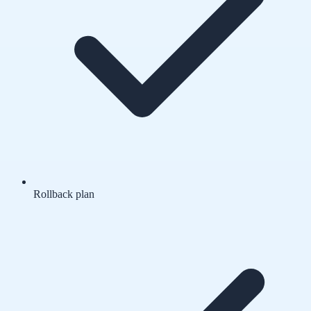
Rollback plan