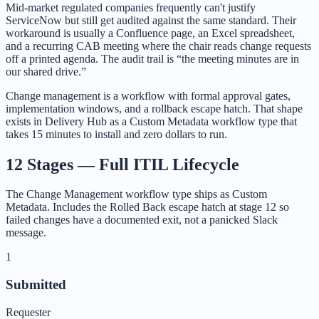
Mid-market regulated companies frequently can't justify
ServiceNow but still get audited against the same standard. Their
workaround is usually a Confluence page, an Excel spreadsheet,
and a recurring CAB meeting where the chair reads change requests
off a printed agenda. The audit trail is “the meeting minutes are in
our shared drive.”
Change management is a workflow with formal approval gates,
implementation windows, and a rollback escape hatch. That shape
exists in Delivery Hub as a Custom Metadata workflow type that
takes 15 minutes to install and zero dollars to run.
12 Stages — Full ITIL Lifecycle
The Change Management workflow type ships as Custom
Metadata. Includes the Rolled Back escape hatch at stage 12 so
failed changes have a documented exit, not a panicked Slack
message.
1
Submitted
Requester