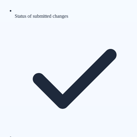
Status of submitted changes