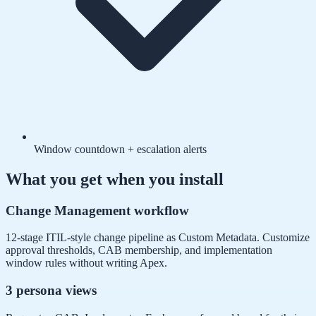
Window countdown + escalation alerts
What you get when you install
Change Management workflow
12-stage ITIL-style change pipeline as Custom Metadata. Customize
approval thresholds, CAB membership, and implementation
window rules without writing Apex.
3 persona views