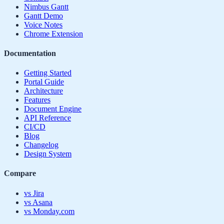
Nimbus Gantt
Gantt Demo
Voice Notes
Chrome Extension
Documentation
Getting Started
Portal Guide
Architecture
Features
Document Engine
API Reference
CI/CD
Blog
Changelog
Design System
Compare
vs Jira
vs Asana
vs Monday.com