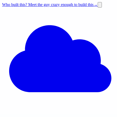
Who built this?
Meet the guy crazy enough to build this
→