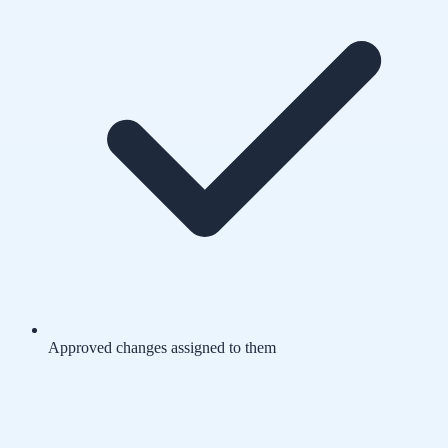
Approved changes assigned to them