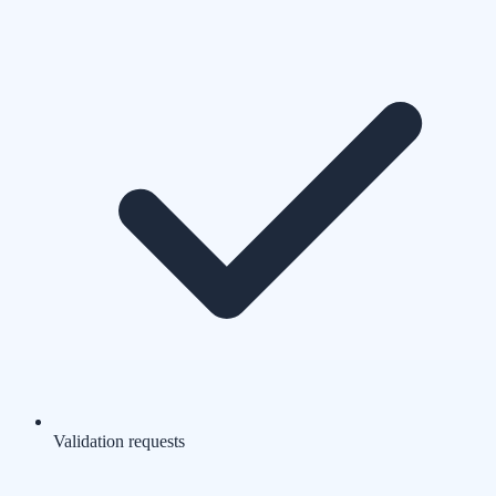
Validation requests