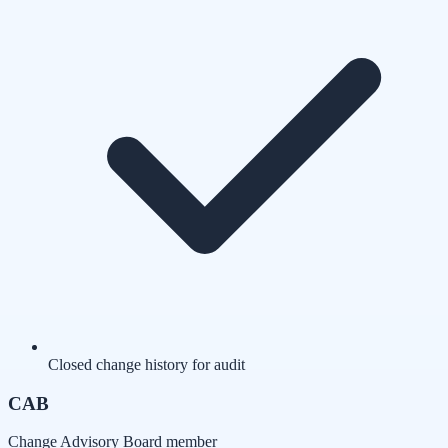
Closed change history for audit
CAB
Change Advisory Board member