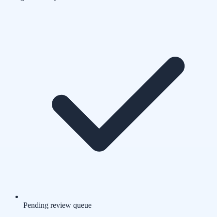
Pending review queue