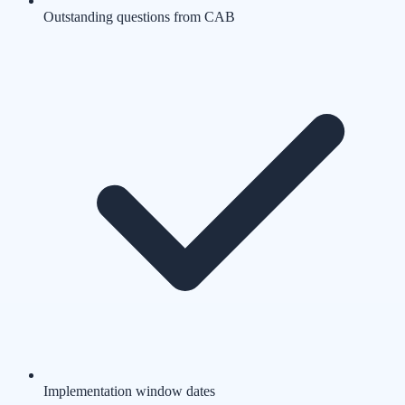
Outstanding questions from CAB
Implementation window dates