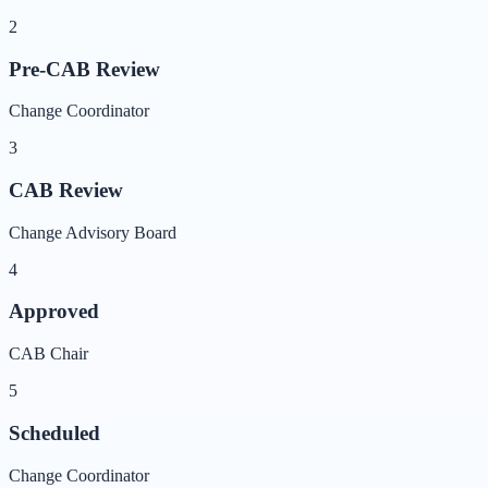
2
Pre-CAB Review
Change Coordinator
3
CAB Review
Change Advisory Board
4
Approved
CAB Chair
5
Scheduled
Change Coordinator