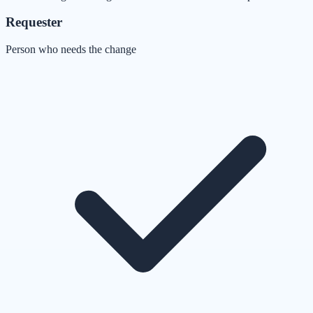
Requester
Person who needs the change