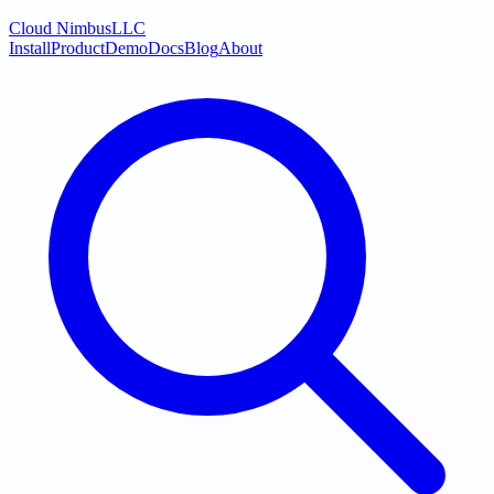
Cloud Nimbus
LLC
Install
Product
Demo
Docs
Blog
About