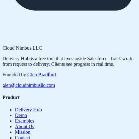
Cloud Nimbus LLC
Delivery Hub is a free tool that lives inside Salesforce. Track work
from request to delivery. Clients see progress in real time.
Founded by
Glen Bradford
glen@cloudnimbusllc.com
Product
Delivery Hub
Demo
Examples
About Us
Mission
Contact