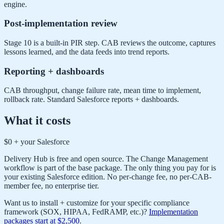
engine.
Post-implementation review
Stage 10 is a built-in PIR step. CAB reviews the outcome, captures
lessons learned, and the data feeds into trend reports.
Reporting + dashboards
CAB throughput, change failure rate, mean time to implement,
rollback rate. Standard Salesforce reports + dashboards.
What it costs
$0 + your Salesforce
Delivery Hub is free and open source. The Change Management
workflow is part of the base package. The only thing you pay for is
your existing Salesforce edition. No per-change fee, no per-CAB-
member fee, no enterprise tier.
Want us to install + customize for your specific compliance
framework (SOX, HIPAA, FedRAMP, etc.)?
Implementation
packages start at $2,500
.