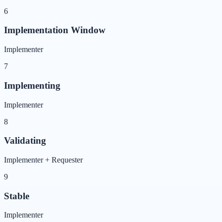
6
Implementation Window
Implementer
7
Implementing
Implementer
8
Validating
Implementer + Requester
9
Stable
Implementer