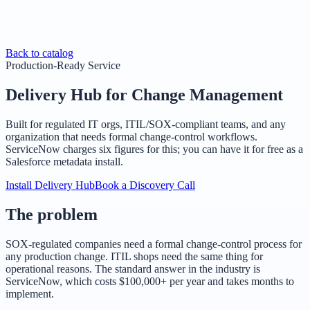
Back to catalog
Production-Ready Service
Delivery Hub for Change Management
Built for regulated IT orgs, ITIL/SOX-compliant teams, and any
organization that needs formal change-control workflows.
ServiceNow charges six figures for this; you can have it for free as a
Salesforce metadata install.
Install Delivery Hub
Book a Discovery Call
The problem
SOX-regulated companies need a formal change-control process for
any production change. ITIL shops need the same thing for
operational reasons. The standard answer in the industry is
ServiceNow, which costs $100,000+ per year and takes months to
implement.