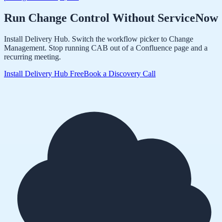
Run Change Control Without ServiceNow
Install Delivery Hub. Switch the workflow picker to Change
Management. Stop running CAB out of a Confluence page and a
recurring meeting.
Install Delivery Hub Free
Book a Discovery Call