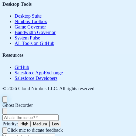
Desktop Tools
Desktop Suite
Nimbus Toolbox
Game Governor
Bandwidth Governor
System Pulse
All Tools on GitHub
Resources
GitHub
Salesforce AppExchange
Salesforce Developers
©
2026
Cloud Nimbus LLC. All rights reserved.
Ghost Recorder
Priority:
High
Medium
Low
Click mic to dictate feedback