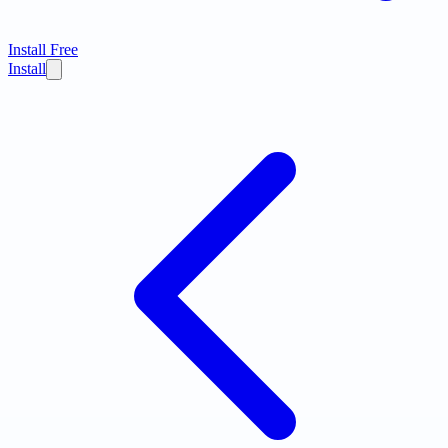
Install Free
Install