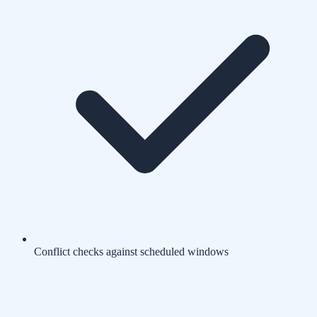
Conflict checks against scheduled windows