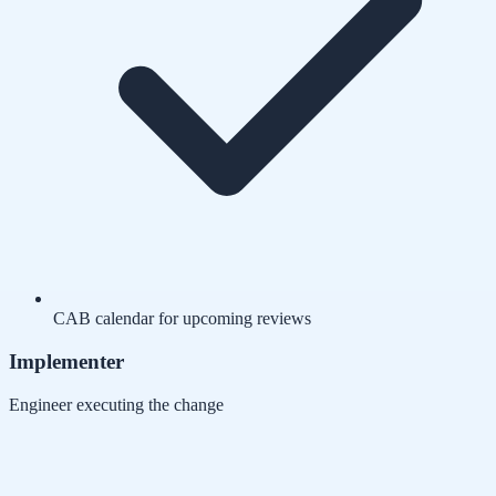
CAB calendar for upcoming reviews
Implementer
Engineer executing the change