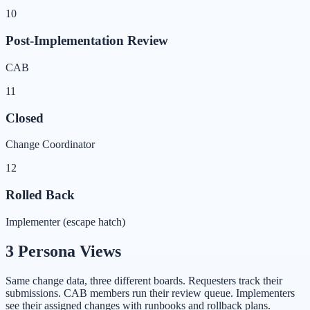
10
Post-Implementation Review
CAB
11
Closed
Change Coordinator
12
Rolled Back
Implementer (escape hatch)
3 Persona Views
Same change data, three different boards. Requesters track their
submissions. CAB members run their review queue. Implementers
see their assigned changes with runbooks and rollback plans.