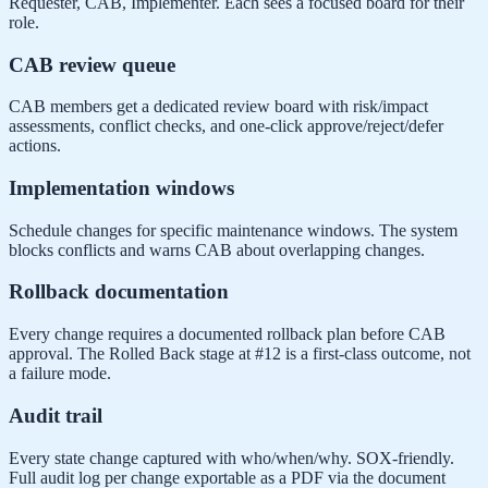
Requester, CAB, Implementer. Each sees a focused board for their
role.
CAB review queue
CAB members get a dedicated review board with risk/impact
assessments, conflict checks, and one-click approve/reject/defer
actions.
Implementation windows
Schedule changes for specific maintenance windows. The system
blocks conflicts and warns CAB about overlapping changes.
Rollback documentation
Every change requires a documented rollback plan before CAB
approval. The Rolled Back stage at #12 is a first-class outcome, not
a failure mode.
Audit trail
Every state change captured with who/when/why. SOX-friendly.
Full audit log per change exportable as a PDF via the document