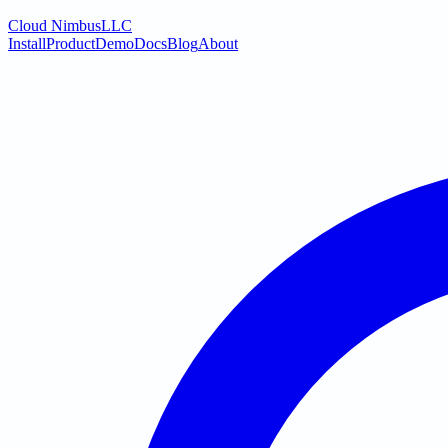
Cloud Nimbus
LLC
Install
Product
Demo
Docs
Blog
About