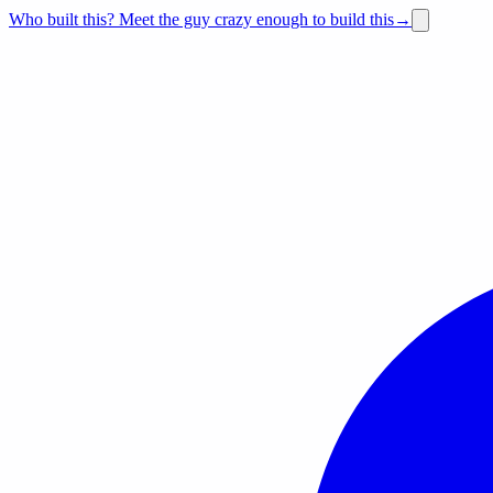
Who built this?
Meet the guy crazy enough to build this
→