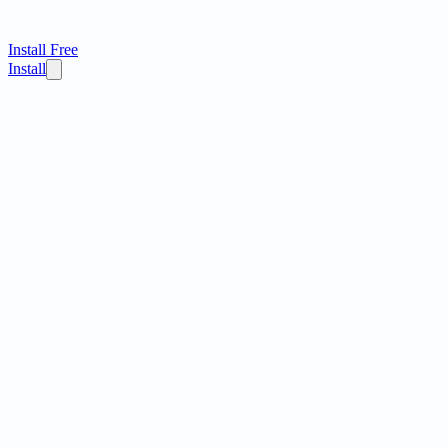
Install Free
Install