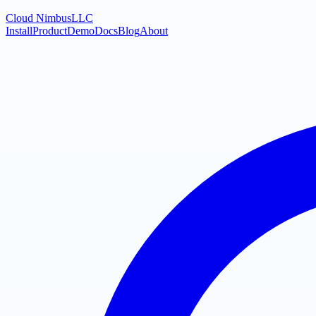
Cloud Nimbus
LLC
Install
Product
Demo
Docs
Blog
About