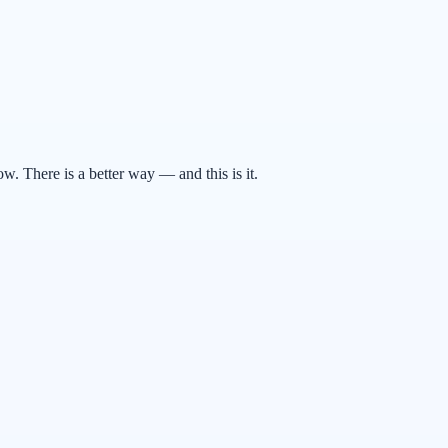
. There is a better way — and this is it.