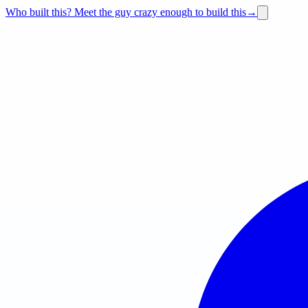
Who built this?
Meet the guy crazy enough to build this
→