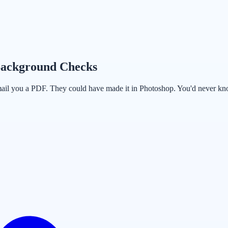
Background Checks
mail you a PDF. They could have made it in Photoshop. You'd never know