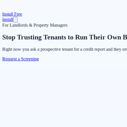
Install Free
Install
For Landlords & Property Managers
Stop Trusting Tenants to Run Their Own 
Right now you ask a prospective tenant for a credit report and they e
Request a Screening