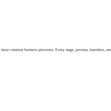
 most common business processes. Every stage, persona, transition, a
.