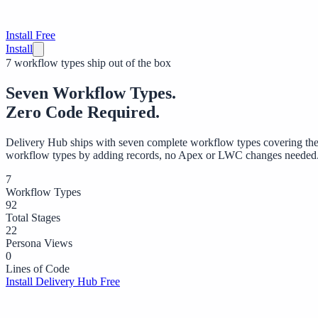
Install Free
Install
7 workflow types ship out of the box
Seven Workflow Types.
Zero Code Required.
Delivery Hub ships with seven complete workflow types covering the
workflow types by adding records, no Apex or LWC changes needed
7
Workflow Types
92
Total Stages
22
Persona Views
0
Lines of Code
Install Delivery Hub Free