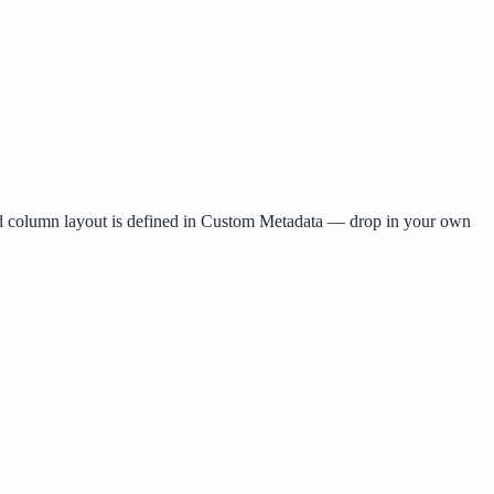
nd column layout is defined in Custom Metadata — drop in your own