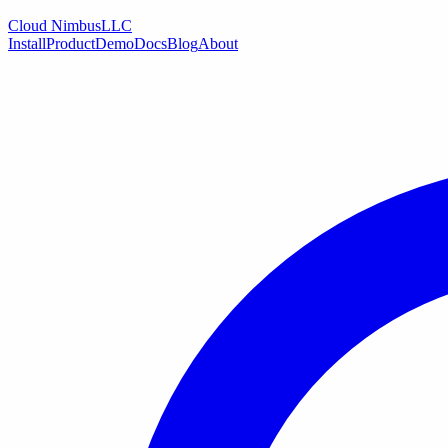
Cloud Nimbus
LLC
Install
Product
Demo
Docs
Blog
About