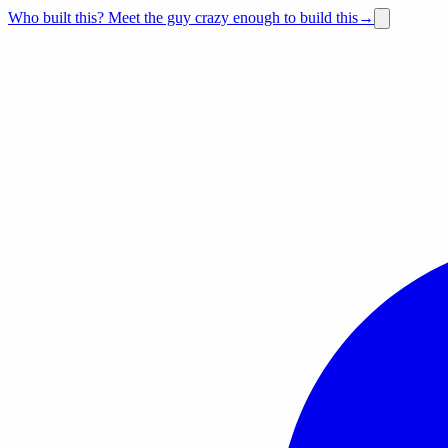
Who built this?
Meet the guy crazy enough to build this
→