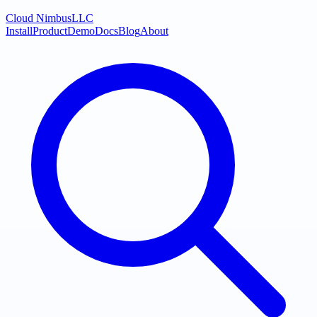
Cloud Nimbus
LLC
Install
Product
Demo
Docs
Blog
About