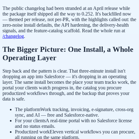
The public changelog had been stranded at an April release while
the package itself shipped all the way to 0.252. It's backfilled now
— themed per release, not per-PR, with the highlights called out: the
zero-noise install defaults, the API hardening, the delivery-health
signals, and the feature-catalog scaffold. Read the whole run at
/changelog
.
The Bigger Picture: One Install, a Whole
Operating Layer
Step back and the pattern is clear. That three-minute install isn't
dropping an app into Salesforce — it's dropping in an operating
layer. The same install becomes the place your team tracks work, the
portal your clients watch progress in, the catalog you procure
productized workflows through, and the backup that proves your
data is safe.
The platform
Work tracking, invoicing, e-signature, cross-org
sync, and AI — free and Salesforce-native.
For your clients
A real-time portal with no Salesforce license
and no status emails.
Productized work
Eleven vertical workflows you can procure,
all running on the same platform.