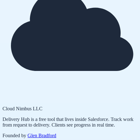
Cloud Nimbus LLC
Delivery Hub is a free tool that lives inside Salesforce. Track work
from request to delivery. Clients see progress in real time.
Founded by
Glen Bradford