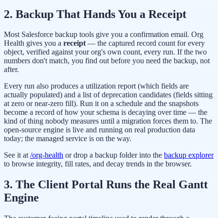
2. Backup That Hands You a Receipt
Most Salesforce backup tools give you a confirmation email. Org
Health gives you a
receipt
— the captured record count for every
object, verified against your org's own count, every run. If the two
numbers don't match, you find out before you need the backup, not
after.
Every run also produces a utilization report (which fields are
actually populated) and a list of deprecation candidates (fields sitting
at zero or near-zero fill). Run it on a schedule and the snapshots
become a record of how your schema is decaying over time — the
kind of thing nobody measures until a migration forces them to. The
open-source engine is live and running on real production data
today; the managed service is on the way.
See it at
/org-health
or drop a backup folder into the
backup explorer
to browse integrity, fill rates, and decay trends in the browser.
3. The Client Portal Runs the Real Gantt
Engine