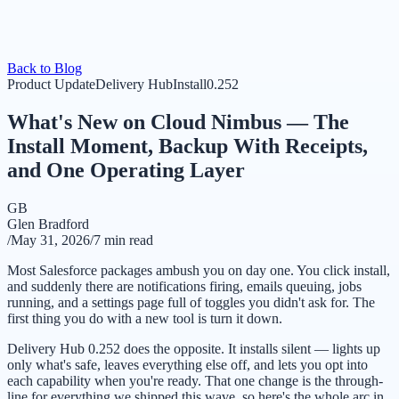
Back to Blog
Product Update
Delivery Hub
Install
0.252
What's New on Cloud Nimbus — The
Install Moment, Backup With Receipts,
and One Operating Layer
GB
Glen Bradford
/
May 31, 2026
/
7 min read
Most Salesforce packages ambush you on day one. You click install,
and suddenly there are notifications firing, emails queuing, jobs
running, and a settings page full of toggles you didn't ask for. The
first thing you do with a new tool is turn it down.
Delivery Hub 0.252 does the opposite. It installs silent — lights up
only what's safe, leaves everything else off, and lets you opt into
each capability when you're ready. That one change is the through-
line for everything we shipped this wave, so here's the whole arc in