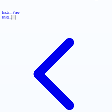
Install Free
Install