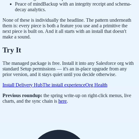
Peace of mind
Backup with an integrity receipt and schema-
decay analytics.
None of these is individually the headline. The pattern underneath
them is: every piece is both a feature you use and a primitive the
next piece is built on. And it all starts with an install that doesn't
make a sound.
Try It
The managed package is free. Install it into any Salesforce org with
standard Setup permissions — it's an in-place upgrade from any
prior version, and it stays quiet until you decide otherwise.
Install Delivery Hub
The install experience
Org Health
Previous roundup:
the spring write-up on right-click menus, live
charts, and the sync chain is
here
.