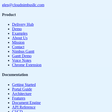
glen@cloudnimbusllc.com
Product
Delivery Hub
Demo
Examples
About Us
Mission
Contact
Nimbus Gantt
Gantt Demo
Voice Notes
Chrome Extension
Documentation
Getting Started
Portal Guide
Architecture
Features
Document Engine
API Reference
CI/CD