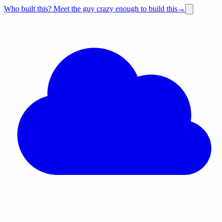
Who built this?
Meet the guy crazy enough to build this
→