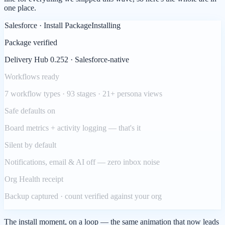
one place.
Salesforce · Install Package
Installing
Package verified
Delivery Hub 0.252 · Salesforce-native
Workflows ready
7 workflow types · 93 stages · 21+ persona views
Safe defaults on
Board metrics + activity logging — that's it
Silent by default
Notifications, email & AI off — zero inbox noise
Org Health receipt
Backup captured · count verified against your org
The install moment, on a loop — the same animation that now leads