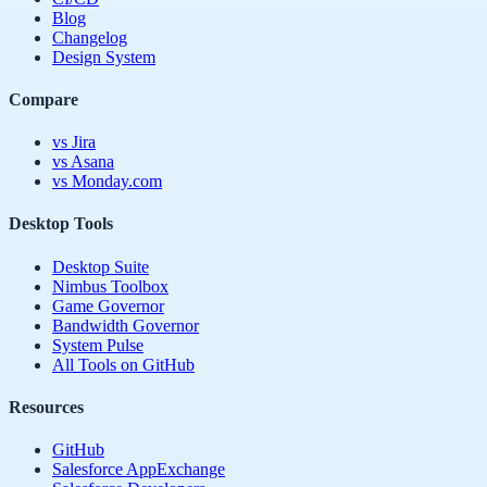
Blog
Changelog
Design System
Compare
vs Jira
vs Asana
vs Monday.com
Desktop Tools
Desktop Suite
Nimbus Toolbox
Game Governor
Bandwidth Governor
System Pulse
All Tools on GitHub
Resources
GitHub
Salesforce AppExchange