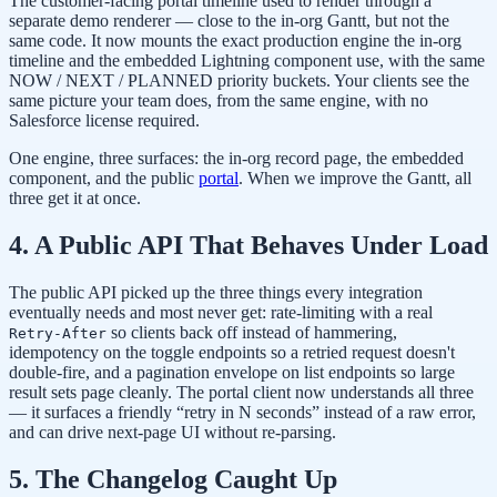
The customer-facing portal timeline used to render through a
separate demo renderer — close to the in-org Gantt, but not the
same code. It now mounts the exact production engine the in-org
timeline and the embedded Lightning component use, with the same
NOW / NEXT / PLANNED priority buckets. Your clients see the
same picture your team does, from the same engine, with no
Salesforce license required.
One engine, three surfaces: the in-org record page, the embedded
component, and the public
portal
. When we improve the Gantt, all
three get it at once.
4. A Public API That Behaves Under Load
The public API picked up the three things every integration
eventually needs and most never get: rate-limiting with a real
so clients back off instead of hammering,
Retry-After
idempotency on the toggle endpoints so a retried request doesn't
double-fire, and a pagination envelope on list endpoints so large
result sets page cleanly. The portal client now understands all three
— it surfaces a friendly “retry in N seconds” instead of a raw error,
and can drive next-page UI without re-parsing.
5. The Changelog Caught Up