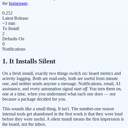
the
homepage
.
0.252
Latest Release
~3 min
To Install
2
Defaults On
0
Notifications
1. It Installs Silent
On a fresh install, exactly two things switch on: board metrics and
activity logging. Both are read-only, both are useful from minute
one, and neither sends anyone a message. Notifications, email, AI
assistance, and every automation signal start
off
. You turn them on,
one at a time, when you understand what each one does — not
because a package decided for you.
This sounds like a small thing. It isn't. The number-one reason
internal tools get abandoned in the first week is that they were loud
before they were useful. A silent install means the first impression is
the board, not the inbox.